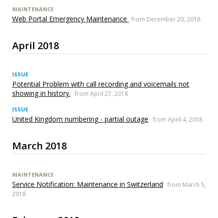
MAINTENANCE
Web Portal Emergency Maintenance
from December 20, 2018
April 2018
ISSUE
Potential Problem with call recording and voicemails not
showing in history.
from April 27, 2018
ISSUE
United Kingdom numbering - partial outage
from April 4, 2018
March 2018
MAINTENANCE
Service Notification: Maintenance in Switzerland
from March 5,
2018