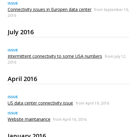
ISSUE
Connectivity issues in Europen data center
from September 16,
2016
July 2016
ISSUE
Intermittent connectivity to some USA numbers
from July 12,
2016
April 2016
ISSUE
US data center connectivity issue
from April 19, 2016
ISSUE
Website maintanance
from April 16, 2016
January 2016