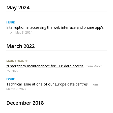
May 2024
ISSUE
Interruption in accessing the web interface and phone app's
from May 3, 2024
March 2022
MAINTENANCE
"Emergency maintenance" for FTP data access
from March
25, 2022
ISSUE
Technical issue at one of our Europe data centres.
from
March 7, 2022
December 2018