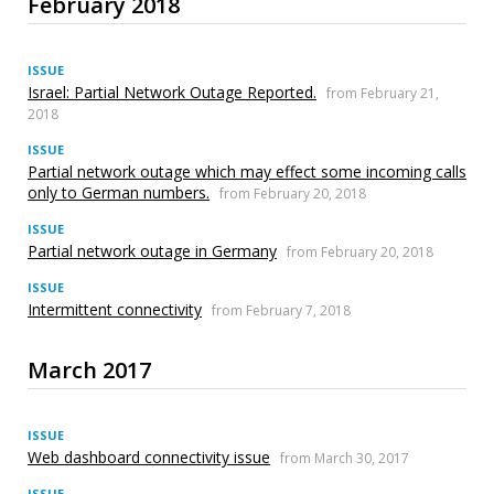
February 2018
ISSUE
Israel: Partial Network Outage Reported.
from February 21,
2018
ISSUE
Partial network outage which may effect some incoming calls
only to German numbers.
from February 20, 2018
ISSUE
Partial network outage in Germany
from February 20, 2018
ISSUE
Intermittent connectivity
from February 7, 2018
March 2017
ISSUE
Web dashboard connectivity issue
from March 30, 2017
ISSUE