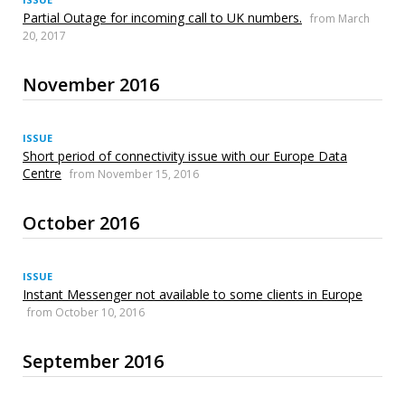
Partial Outage for incoming call to UK numbers.
from March
20, 2017
November 2016
ISSUE
Short period of connectivity issue with our Europe Data
Centre
from November 15, 2016
October 2016
ISSUE
Instant Messenger not available to some clients in Europe
from October 10, 2016
September 2016