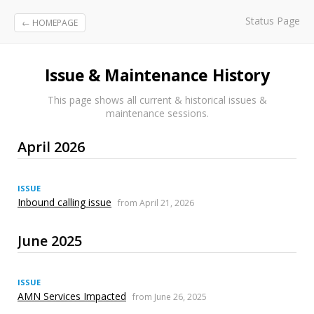
Status Page
← HOMEPAGE
Issue & Maintenance History
This page shows all current & historical issues &
maintenance sessions.
April 2026
ISSUE
Inbound calling issue
from April 21, 2026
June 2025
ISSUE
AMN Services Impacted
from June 26, 2025